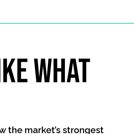
ike what
?
w the market’s strongest