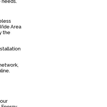
e needs.
reless
 Wide Area
y the
tallation
 network,
line.
your
r Energy