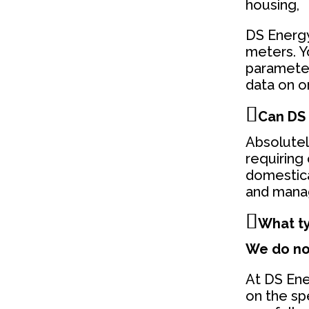
housing,
DS Energy
meters. Y
parameter
data on o
Can DS 
Absolutel
requiring
domestica
and manag
What ty
We do not
At DS Ener
on the sp