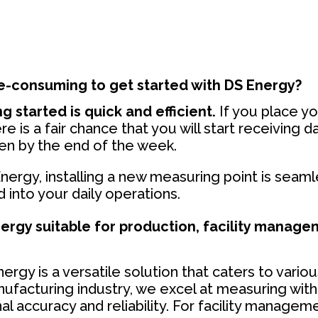
ime-consuming to get started with DS Energy?
g started is quick and efficient.
If you place yo
re is a fair chance that you will start receiving d
en by the end of the week.
nergy, installing a new measuring point is seaml
 into your daily operations.
nergy suitable for production, facility manage
ergy is a versatile solution that caters to variou
nufacturing industry, we excel at measuring with
al accuracy and reliability. For facility managem