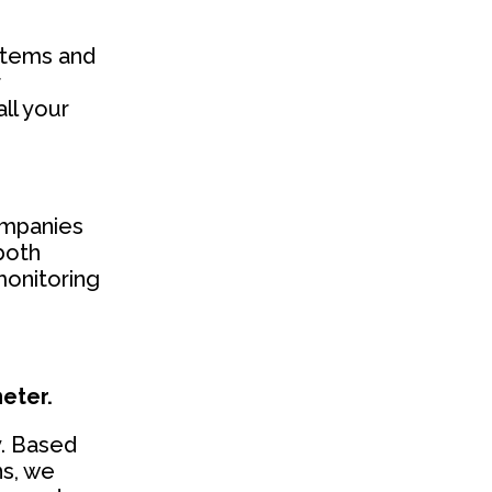
stems and
r
ll your
companies
both
monitoring
eter.
y. Based
ns, we