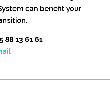
ystem can benefit your
nsition.
45 88 13 61 61
ail