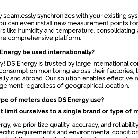
 seamlessly synchronizes with your existing sy
ou can even install new measurement points fo
s like humidity and temperature, consolidating a
ne comprehensive platform.
Energy be used internationally?
y! DS Energy is trusted by large international 
 consumption monitoring across their factories, 
lly and abroad. Our solution enables effective 
ement regardless of geographical location.
pe of meters does DS Energy use?
 limit ourselves to a single brand or type of m
gy, we prioritize quality, accuracy, and reliabilit
ecific requirements and environmental conditio