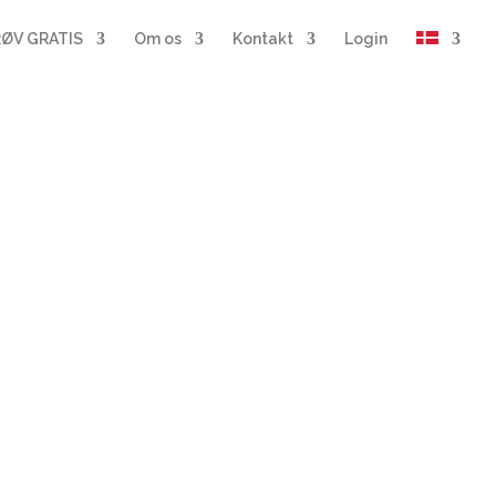
ØV GRATIS
Om os
Kontakt
Login