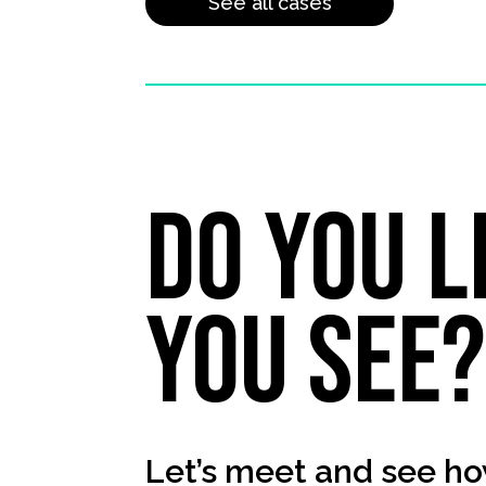
See all cases
Do you l
you see
Let’s meet and see ho