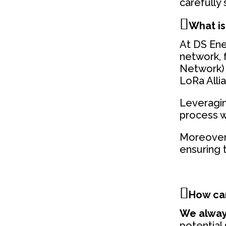
carefully
What is
At DS Ener
network, 
Network) 
LoRa Alli
Leveragin
process w
Moreover,
ensuring t
How can
We alway
potential