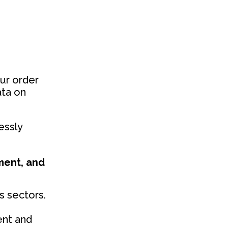
ur order
ata on
essly
ment, and
s sectors.
ent and