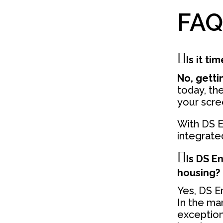
FAQ
Is it t
No, gettin
today, the
your scre
With DS E
integrated
Is DS E
housing?
Yes, DS En
In the ma
exception