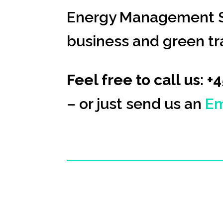
Energy Management S
business and green tra
Feel free to call us: +
– or just send us an
Em