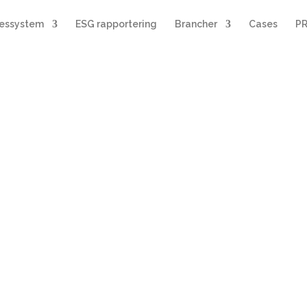
sessystem
ESG rapportering
Brancher
Cases
PR
le målere
ør
området