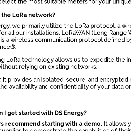
 select the most suitable meters for your uniqu
 the LoRa network?
gy, we primarily utilize the LoRa protocol, a wi
for all our installations. LoRaWAN (Long Range
is a wireless communication protocol defined b
ance®.
g LoRa technology allows us to expedite the ins
ithout relying on existing networks.
 it provides an isolated, secure, and encrypted
he availability and confidentiality of your data on
 I get started with DS Energy?
s recommend starting with a demo.
It allows 
 supplier to demonstrate the capabilities of thei