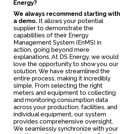
Energy?
We always recommend starting with
a demo.
It allows your potential
supplier to demonstrate the
capabilities of their Energy
Management System (EnMS) in
action, going beyond mere
explanations. At DS Energy, we would
love the opportunity to show you our
solution. We have streamlined the
entire process, making it incredibly
simple. From selecting the right
meters and equipment to collecting
and monitoring consumption data
across your production, facilities, and
individual equipment, our system
provides comprehensive oversight.
We seamlessly synchronize with your