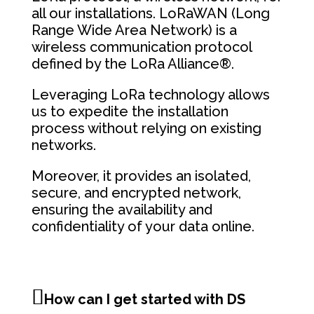
all our installations. LoRaWAN (Long
Range Wide Area Network) is a
wireless communication protocol
defined by the LoRa Alliance®.
Leveraging LoRa technology allows
us to expedite the installation
process without relying on existing
networks.
Moreover, it provides an isolated,
secure, and encrypted network,
ensuring the availability and
confidentiality of your data online.
How can I get started with DS