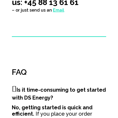
us: +45 88 13 61 61
– or just send us an
Email
FAQ
Is it time-consuming to get started
with DS Energy?
No, getting started is quick and
efficient.
If you place your order