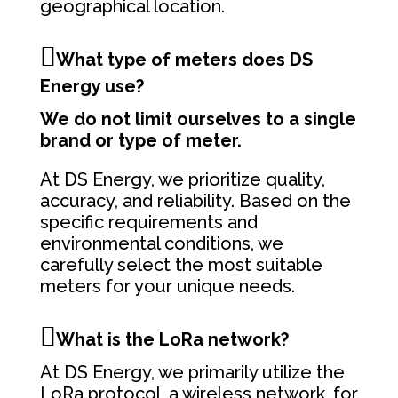
geographical location.
What type of meters does DS
Energy use?
We do not limit ourselves to a single
brand or type of meter.
At DS Energy, we prioritize quality,
accuracy, and reliability. Based on the
specific requirements and
environmental conditions, we
carefully select the most suitable
meters for your unique needs.
What is the LoRa network?
At DS Energy, we primarily utilize the
LoRa protocol, a wireless network, for