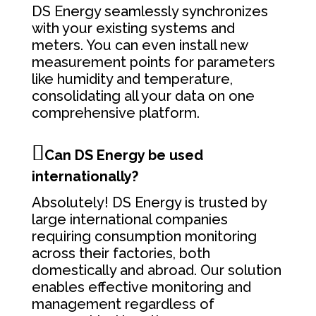
DS Energy seamlessly synchronizes
with your existing systems and
meters. You can even install new
measurement points for parameters
like humidity and temperature,
consolidating all your data on one
comprehensive platform.
Can DS Energy be used
internationally?
Absolutely! DS Energy is trusted by
large international companies
requiring consumption monitoring
across their factories, both
domestically and abroad. Our solution
enables effective monitoring and
management regardless of