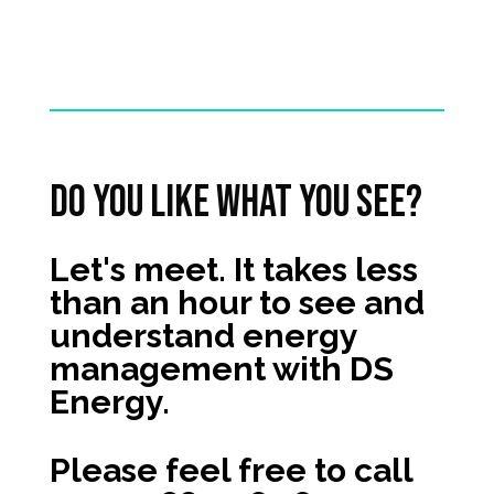
Do you like what you see?
Let's meet. It takes less
than an hour to see and
understand energy
management with DS
Energy.
Please feel free to call