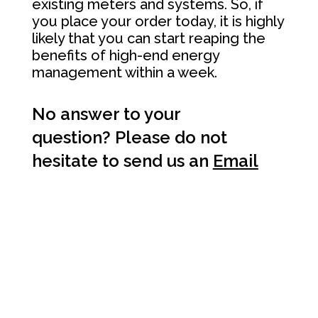
existing meters and systems. So, if
you place your order today, it is highly
likely that you can start reaping the
benefits of high-end energy
management within a week.
No answer to your
question? Please do not
hesitate to send us an
Email