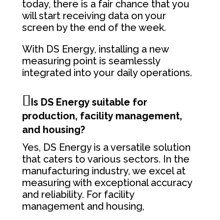
today, there is a fair chance that you
will start receiving data on your
screen by the end of the week.
With DS Energy, installing a new
measuring point is seamlessly
integrated into your daily operations.
Is DS Energy suitable for
production, facility management,
and housing?
Yes, DS Energy is a versatile solution
that caters to various sectors. In the
manufacturing industry, we excel at
measuring with exceptional accuracy
and reliability. For facility
management and housing,