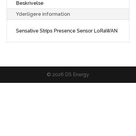
Beskrivelse
Yderligere information
Sensative Strips Presence Sensor LoRaWAN
© 2026 DS Energy