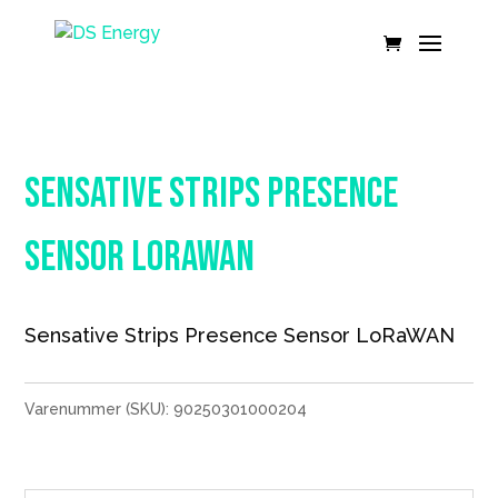
Sensative Strips Presence
Sensor LoRaWAN
Sensative Strips Presence Sensor LoRaWAN
Varenummer (SKU):
90250301000204